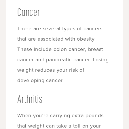
Cancer
There are several types of cancers
that are associated with obesity.
These include colon cancer, breast
cancer and pancreatic cancer. Losing
weight reduces your risk of
developing cancer.
Arthritis
When you’re carrying extra pounds,
that weight can take a toll on your