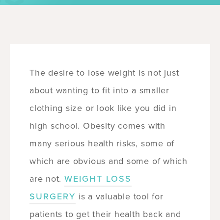
The desire to lose weight is not just
about wanting to fit into a smaller
clothing size or look like you did in
high school. Obesity comes with
many serious health risks, some of
which are obvious and some of which
are not.
WEIGHT LOSS
SURGERY
is a valuable tool for
patients to get their health back and