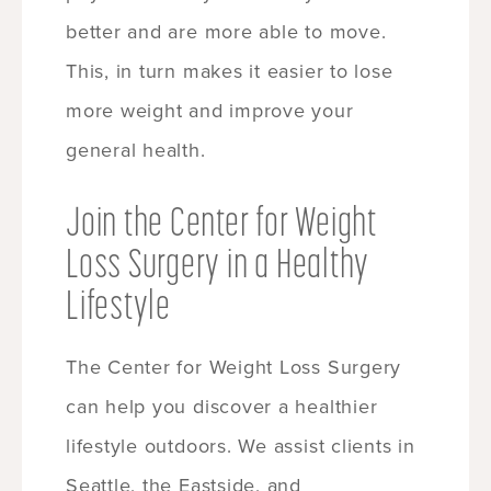
better and are more able to move.
This, in turn makes it easier to lose
more weight and improve your
general health.
Join the Center for Weight
Loss Surgery in a Healthy
Lifestyle
The Center for Weight Loss Surgery
can help you discover a healthier
lifestyle outdoors. We assist clients in
Seattle, the Eastside, and