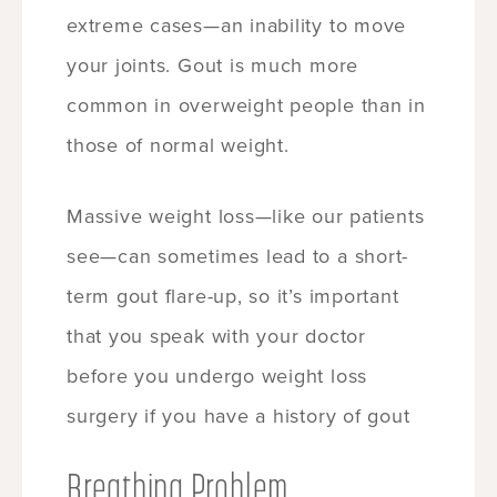
extreme cases—an inability to move
your joints. Gout is much more
common in overweight people than in
those of normal weight.
Massive weight loss—like our patients
see—can sometimes lead to a short-
term gout flare-up, so it’s important
that you speak with your doctor
before you undergo weight loss
surgery if you have a history of gout
Breathing Problem