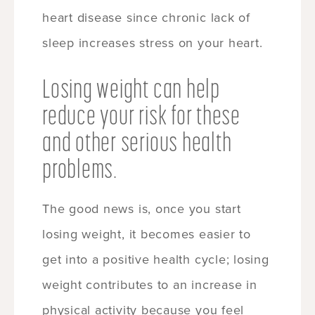
heart disease since chronic lack of
sleep increases stress on your heart.
Losing weight can help
reduce your risk for these
and other serious health
problems.
The good news is, once you start
losing weight, it becomes easier to
get into a positive health cycle; losing
weight contributes to an increase in
physical activity because you feel