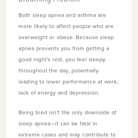
Both sleep apnea and asthma are
more likely to affect people who are
overweight or obese. Because sleep
apnea prevents you from getting a
good night’s rest, you feel sleepy
throughout the day, potentially
leading to lower performance at work,
lack of energy and depression.
Being tired isn’t the only downside of
sleep apnea—it can be fatal in
extreme cases and may contribute to