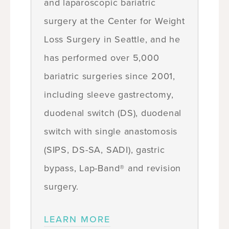
and laparoscopic bariatric
surgery at the Center for Weight
Loss Surgery in Seattle, and he
has performed over 5,000
bariatric surgeries since 2001,
including sleeve gastrectomy,
duodenal switch (DS), duodenal
switch with single anastomosis
(SIPS, DS-SA, SADI), gastric
bypass, Lap-Band® and revision
surgery.
LEARN MORE