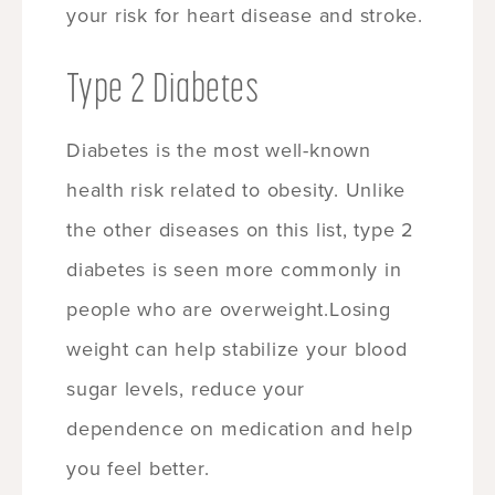
your risk for heart disease and stroke.
Type 2 Diabetes
Diabetes is the most well-known
health risk related to obesity. Unlike
the other diseases on this list, type 2
diabetes is seen more commonly in
people who are overweight.Losing
weight can help stabilize your blood
sugar levels, reduce your
dependence on medication and help
you feel better.