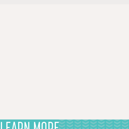
LEARN MORE