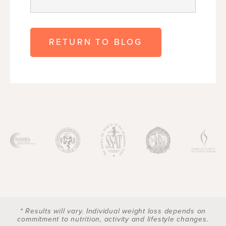
RETURN TO BLOG
* Results will vary. Individual weight loss depends on
commitment to nutrition, activity and lifestyle changes.