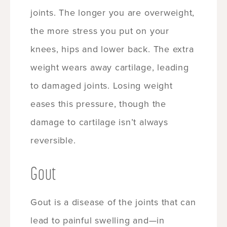
joints. The longer you are overweight,
the more stress you put on your
knees, hips and lower back. The extra
weight wears away cartilage, leading
to damaged joints. Losing weight
eases this pressure, though the
damage to cartilage isn’t always
reversible.
Gout
Gout is a disease of the joints that can
lead to painful swelling and—in