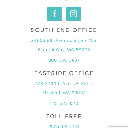
SOUTH END OFFICE
34509 9th Avenue S., Ste 103
Federal Way, WA 98003
206-558-0837
EASTSIDE OFFICE
12815 120th Ave NE, Ste J
Kirkland, WA 98034
425-523-1310
TOLL FREE
(877) 815-7774