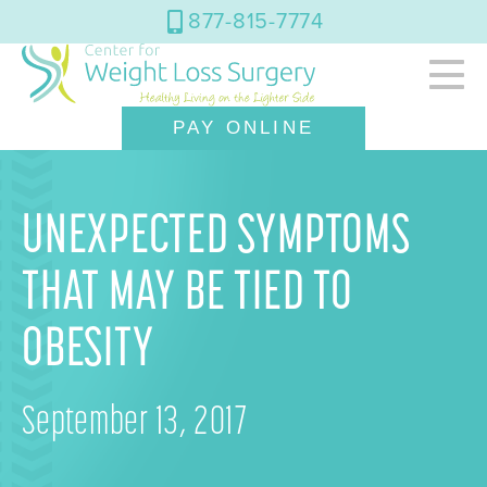
877-815-7774
PAY ONLINE
UNEXPECTED SYMPTOMS
THAT MAY BE TIED TO
OBESITY
September 13, 2017