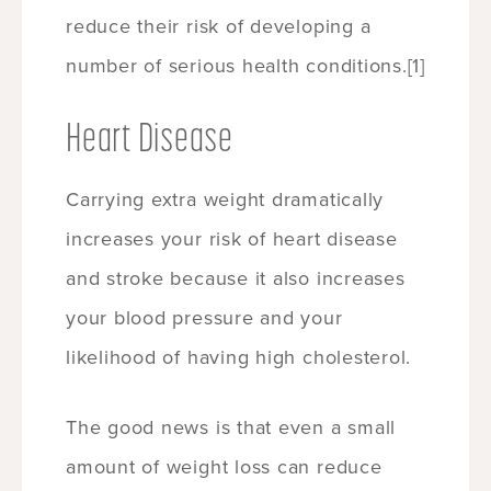
reduce their risk of developing a
number of serious health conditions.
[1]
Heart Disease
Carrying extra weight dramatically
increases your risk of heart disease
and stroke because it also increases
your blood pressure and your
likelihood of having high cholesterol.
The good news is that even a small
amount of weight loss can reduce