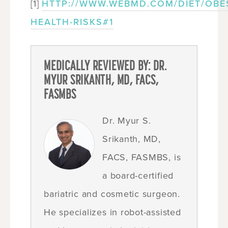
[1]
HTTP://WWW.WEBMD.COM/DIET/OBES
HEALTH-RISKS#1
MEDICALLY REVIEWED BY: DR.
MYUR SRIKANTH, MD, FACS,
FASMBS
Dr. Myur S.
Srikanth, MD,
FACS, FASMBS, is
a board-certified
bariatric and cosmetic surgeon.
He specializes in robot-assisted