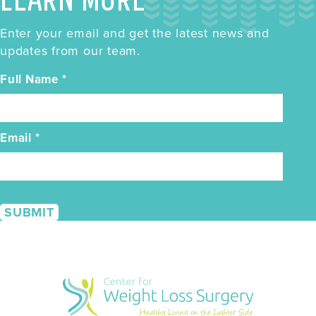
Enter your email and get the latest news and
updates from our team.
Full Name
*
Email
*