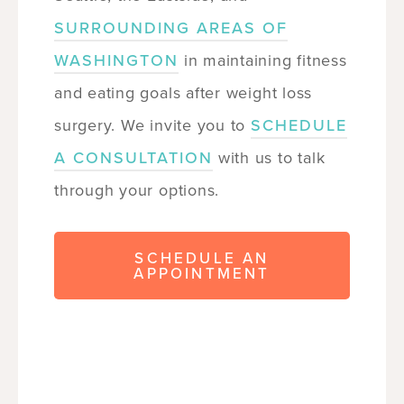
SURROUNDING AREAS OF
WASHINGTON
in maintaining fitness
and eating goals after weight loss
surgery. We invite you to
SCHEDULE
A CONSULTATION
with us to talk
through your options.
SCHEDULE AN
APPOINTMENT