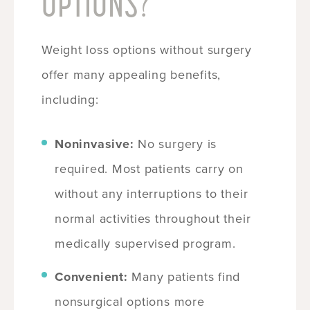
OPTIONS?
Weight loss options without surgery
offer many appealing benefits,
including:
Noninvasive:
No surgery is
required. Most patients carry on
without any interruptions to their
normal activities throughout their
medically supervised program.
Convenient:
Many patients find
nonsurgical options more