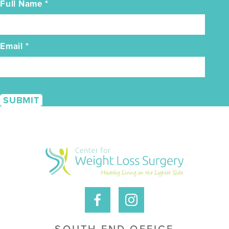
Full Name
*
Email
*