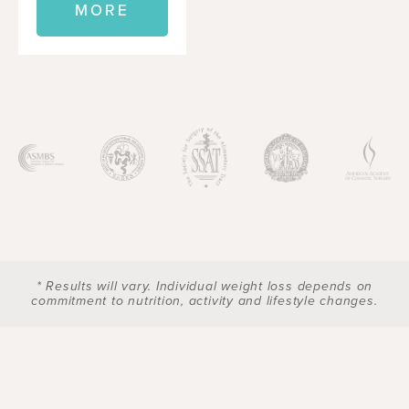
MORE
* Results will vary. Individual weight loss depends on
commitment to nutrition, activity and lifestyle changes.