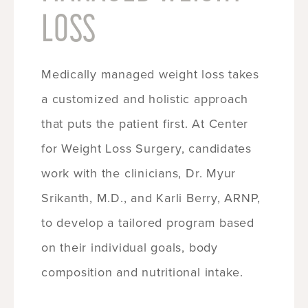
LOSS
Medically managed weight loss takes
a customized and holistic approach
that puts the patient first. At Center
for Weight Loss Surgery, candidates
work with the clinicians, Dr. Myur
Srikanth, M.D., and Karli Berry, ARNP,
to develop a tailored program based
on their individual goals, body
composition and nutritional intake.