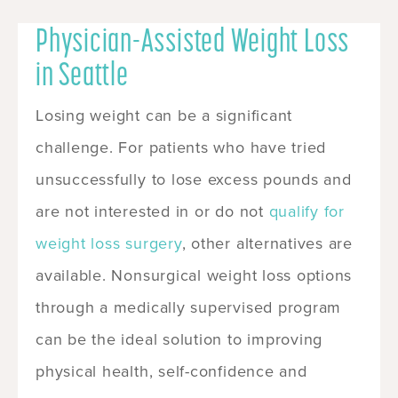
Physician-Assisted Weight Loss
in Seattle
Losing weight can be a significant
challenge. For patients who have tried
unsuccessfully to lose excess pounds and
are not interested in or do not
qualify for
weight loss surgery
, other alternatives are
available. Nonsurgical weight loss options
through a medically supervised program
can be the ideal solution to improving
physical health, self-confidence and