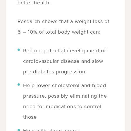
better health.
Research shows that a weight loss of
5 – 10% of total body weight can:
Reduce potential development of
cardiovascular disease and slow
pre-diabetes progression
Help lower cholesterol and blood
pressure, possibly eliminating the
need for medications to control
those
Help with sleep apnea