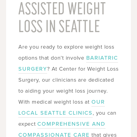
ASSISTED WEIGHT
LOSS IN SEATTLE
Are you ready to explore weight loss
options that don’t involve
BARIATRIC
SURGERY
? At Center for Weight Loss
Surgery, our clinicians are dedicated
to aiding your weight loss journey.
With medical weight loss at
OUR
LOCAL SEATTLE CLINICS
, you can
expect
COMPREHENSIVE AND
COMPASSIONATE CARE
that gives