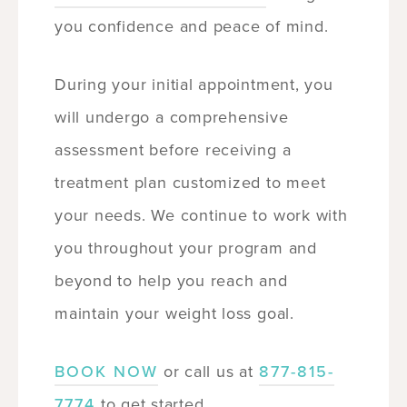
you confidence and peace of mind.
During your initial appointment, you
will undergo a comprehensive
assessment before receiving a
treatment plan customized to meet
your needs. We continue to work with
you throughout your program and
beyond to help you reach and
maintain your weight loss goal.
BOOK NOW
or call us at
877-815-
7774
to get started.