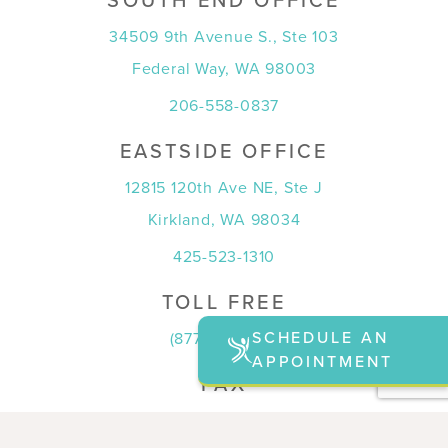
SOUTH END OFFICE
34509 9th Avenue S., Ste 103
Federal Way, WA 98003
206-558-0837
EASTSIDE OFFICE
12815 120th Ave NE, Ste J
Kirkland, WA 98034
425-523-1310
TOLL FREE
SCHEDULE AN
(877) 815-7774
APPOINTMENT
FAX
(253) 815-7708