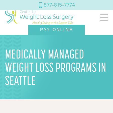
877-815-7774
PAY ONLINE
MEDICALLY MANAGED
WEIGHT LOSS PROGRAMS IN
SEATTLE