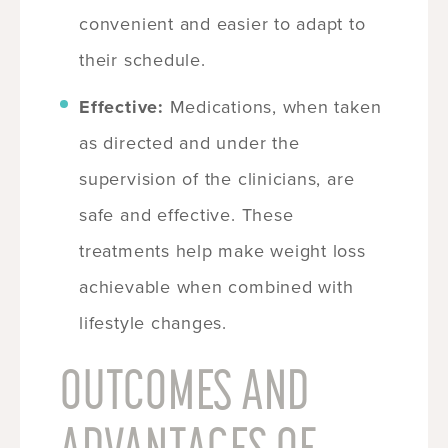
convenient and easier to adapt to
their schedule.
Effective:
Medications, when taken
as directed and under the
supervision of the clinicians, are
safe and effective. These
treatments help make weight loss
achievable when combined with
lifestyle changes.
OUTCOMES AND
ADVANTAGES OF