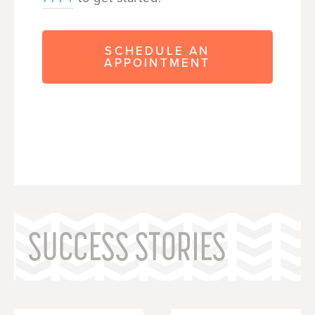
SCHEDULE AN
APPOINTMENT
SUCCESS STORIES