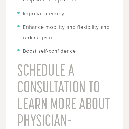
Improve memory
Enhance mobility and flexibility and
reduce pain
Boost self-confidence
SCHEDULE A
CONSULTATION TO
LEARN MORE ABOUT
PHYSICIAN-