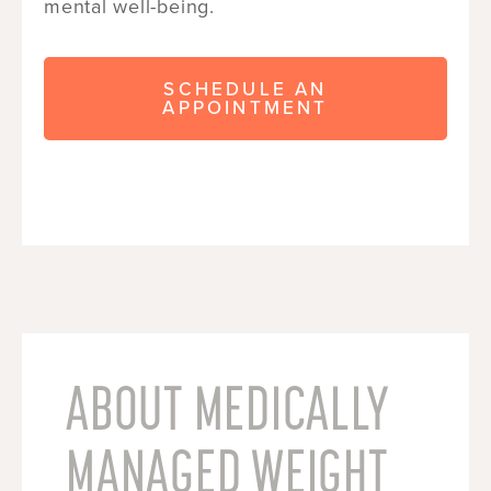
mental well-being.
SCHEDULE AN
APPOINTMENT
ABOUT MEDICALLY
MANAGED WEIGHT