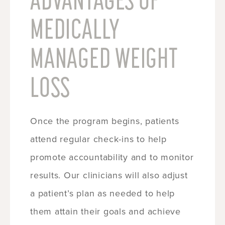
MEDICALLY
MANAGED WEIGHT
LOSS
Once the program begins, patients
attend regular check-ins to help
promote accountability and to monitor
results. Our clinicians will also adjust
a patient’s plan as needed to help
them attain their goals and achieve