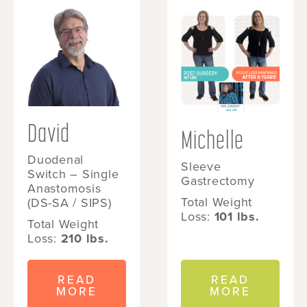
David
Michelle
Duodenal
Sleeve
Switch – Single
Gastrectomy
Anastomosis
Total Weight
(DS-SA / SIPS)
Loss:
101 lbs.
Total Weight
Loss:
210 lbs.
READ
READ
MORE
MORE