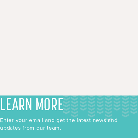
LEARN MORE
Enter your email and get the latest news and
updates from our team.