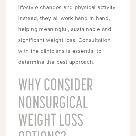
lifestyle changes and physical activity.
Instead, they all work hand in hand,
helping meaningful, sustainable and
significant weight loss. Consultation
with the clinicians is essential to
determine the best approach.
WHY CONSIDER
NONSURGICAL
WEIGHT LOSS