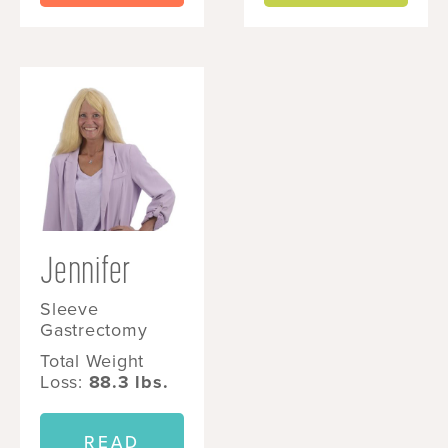
Jennifer
Sleeve
Gastrectomy
Total Weight
Loss:
88.3 lbs.
READ