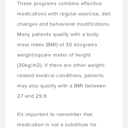
These programs combine effective
medications with regular exercise, diet
changes and behavioral modifications.
Many patients qualify with a body
mass index (BMI) of 30 kilograms
weight/square meter of height
(30kg/m2). If there are other weight-
related medical conditions, patients
may also qualify with a BMI between
27 and 29.9.
It’s important to remember that
medication is not a substitute for