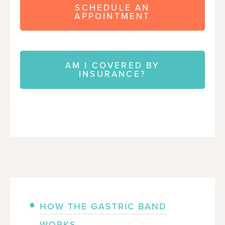
SCHEDULE AN
APPOINTMENT
AM I COVERED BY
INSURANCE?
HOW THE GASTRIC BAND
WORKS