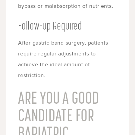
bypass or malabsorption of nutrients.
Follow-up Required
After gastric band surgery, patients
require regular adjustments to
achieve the ideal amount of
restriction.
ARE YOU A GOOD
CANDIDATE FOR
BARIATRIC