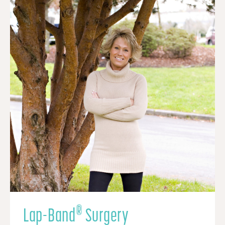
®
Lap-Band
Surgery