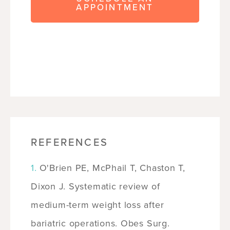
APPOINTMENT
REFERENCES
O'Brien PE, McPhail T, Chaston T,
Dixon J. Systematic review of
medium-term weight loss after
bariatric operations. Obes Surg.