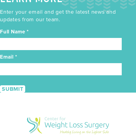
Enter your email and get the latest news and
updates from our team.
Full Name
*
Email
*