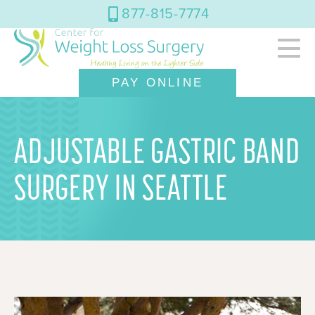
877-815-7774
PAY ONLINE
ADJUSTABLE GASTRIC BAND
SURGERY IN SEATTLE