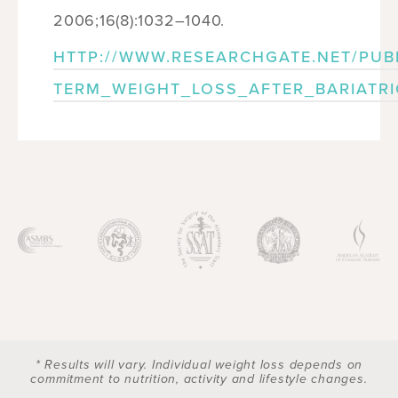
2006;16(8):1032–1040.
HTTP://WWW.RESEARCHGATE.NET/PUB
TERM_WEIGHT_LOSS_AFTER_BARIATR
* Results will vary. Individual weight loss depends on
commitment to nutrition, activity and lifestyle changes.