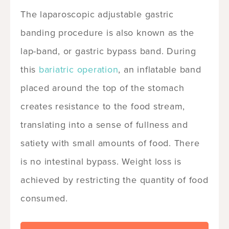
The laparoscopic adjustable gastric
banding procedure is also known as the
lap-band, or gastric bypass band. During
this
bariatric operation
, an inflatable band
placed around the top of the stomach
creates resistance to the food stream,
translating into a sense of fullness and
satiety with small amounts of food. There
is no intestinal bypass. Weight loss is
achieved by restricting the quantity of food
consumed.