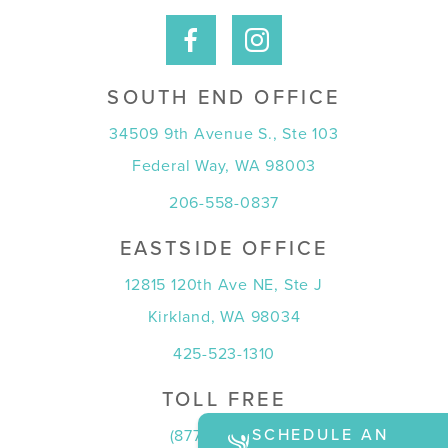
SOUTH END OFFICE
34509 9th Avenue S., Ste 103
Federal Way, WA 98003
206-558-0837
EASTSIDE OFFICE
12815 120th Ave NE, Ste J
Kirkland, WA 98034
425-523-1310
TOLL FREE
SCHEDULE AN
(877) 815-7774