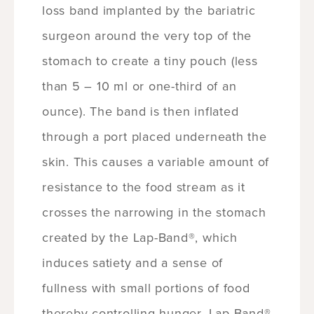
loss band implanted by the bariatric
surgeon around the very top of the
stomach to create a tiny pouch (less
than 5 – 10 ml or one-third of an
ounce). The band is then inflated
through a port placed underneath the
skin. This causes a variable amount of
resistance to the food stream as it
crosses the narrowing in the stomach
created by the Lap-Band®, which
induces satiety and a sense of
fullness with small portions of food
thereby controlling hunger. Lap-Band®