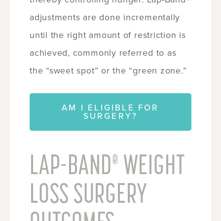
adjustments are done incrementally
until the right amount of restriction is
achieved, commonly referred to as
the “sweet spot” or the “green zone.”
AM I ELIGIBLE FOR
SURGERY?
LAP-BAND
WEIGHT
®
LOSS SURGERY