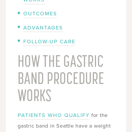
OUTCOMES
ADVANTAGES
FOLLOW-UP CARE
HOW THE GASTRIC
BAND PROCEDURE
WORKS
PATIENTS WHO QUALIFY
for the
gastric band in Seattle have a weight