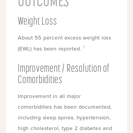
OUTCOMES
Weight Loss
About 55 percent excess weight loss
1
(EWL) has been reported.
Improvement / Resolution of
Comorbidities
Improvement in all major
comorbidities has been documented,
including sleep apnea, hypertension,
high cholesterol, type 2 diabetes and