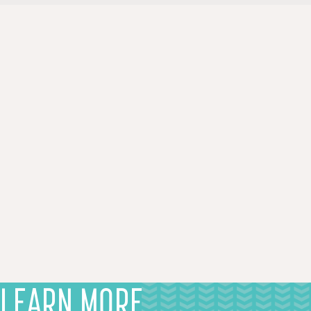
LEARN MORE