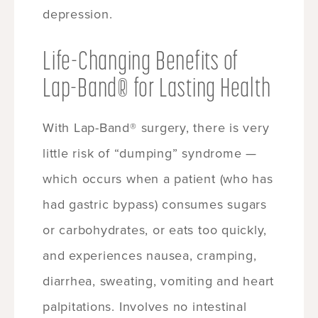
depression.
Life-Changing Benefits of
Lap-Band® for Lasting Health
With Lap-Band® surgery, there is very
little risk of “dumping” syndrome —
which occurs when a patient (who has
had gastric bypass) consumes sugars
or carbohydrates, or eats too quickly,
and experiences nausea, cramping,
diarrhea, sweating, vomiting and heart
palpitations. Involves no intestinal