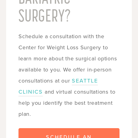
SURGERY?
Schedule a consultation with the
Center for Weight Loss Surgery to
learn more about the surgical options
available to you. We offer in-person
consultations at our
SEATTLE
CLINICS
and virtual consultations to
help you identify the best treatment
plan.
SCHEDULE AN