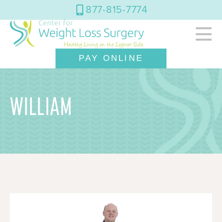
877-815-7774
PAY ONLINE
WILLIAM