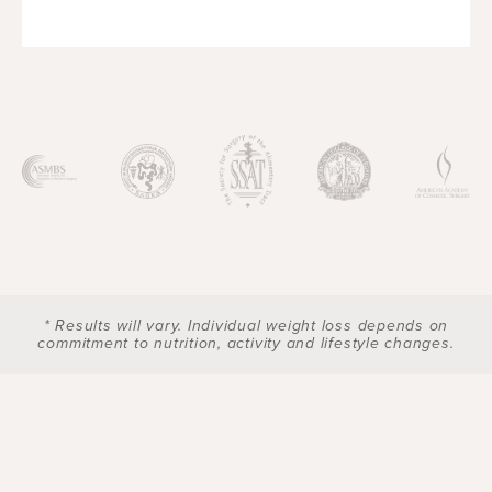
* Results will vary. Individual weight loss depends on
commitment to nutrition, activity and lifestyle changes.