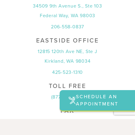
34509 9th Avenue S., Ste 103
Federal Way, WA 98003
206-558-0837
EASTSIDE OFFICE
12815 120th Ave NE, Ste J
Kirkland, WA 98034
425-523-1310
TOLL FREE
SCHEDULE AN
(877) 815-7774
APPOINTMENT
FAX
(253) 815-7708