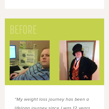
BEFORE
“My weight loss journey has been a
lifelong journey since I was 12 years