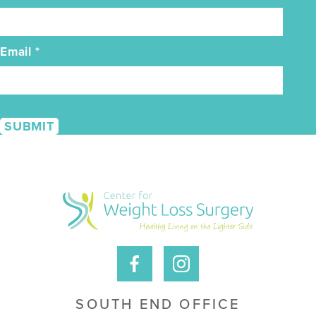
Email
*
SOUTH END OFFICE