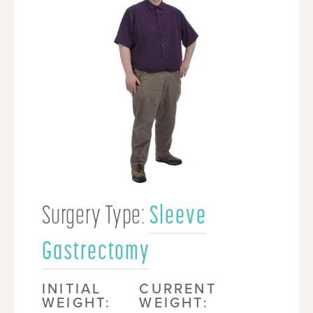
Surgery Type:
Sleeve
Gastrectomy
INITIAL
CURRENT
WEIGHT:
WEIGHT: