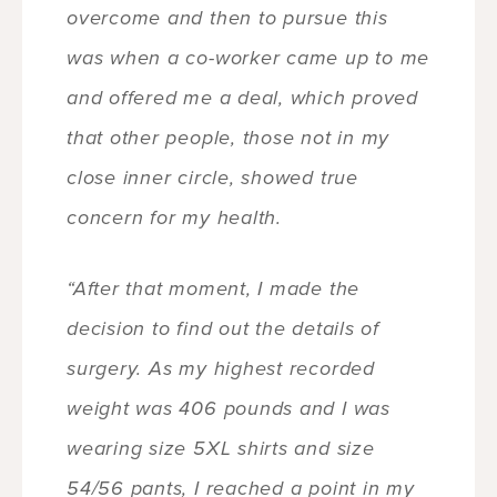
overcome and then to pursue this
was when a co-worker came up to me
and offered me a deal, which proved
that other people, those not in my
close inner circle, showed true
concern for my health.
“After that moment, I made the
decision to find out the details of
surgery. As my highest recorded
weight was 406 pounds and I was
wearing size 5XL shirts and size
54/56 pants, I reached a point in my