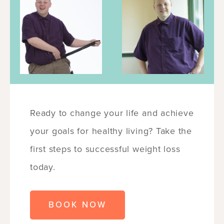
Ready to change your life and achieve
your goals for healthy living? Take the
first steps to successful weight loss
today.
BOOK NOW