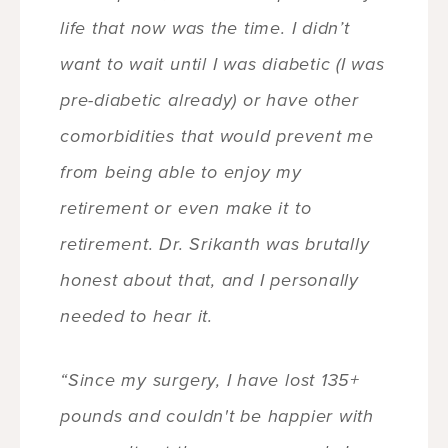
life that now was the time. I didn’t
want to wait until I was diabetic (I was
pre-diabetic already) or have other
comorbidities that would prevent me
from being able to enjoy my
retirement or even make it to
retirement. Dr. Srikanth was brutally
honest about that, and I personally
needed to hear it.
“Since my surgery, I have lost 135+
pounds and couldn't be happier with