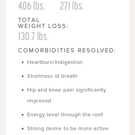
406 lbs.
271 lbs.
TOTAL
WEIGHT LOSS:
130.7 lbs.
COMORBIDITIES RESOLVED:
Heartburn/indigestion
Shortness of breath
Hip and knee pain significantly
improved
Energy level through the roof
Strong desire to be more active