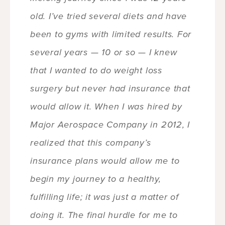
old. I’ve tried several diets and have
been to gyms with limited results. For
several years — 10 or so — I knew
that I wanted to do weight loss
surgery but never had insurance that
would allow it. When I was hired by
Major Aerospace Company in 2012, I
realized that this company’s
insurance plans would allow me to
begin my journey to a healthy,
fulfilling life; it was just a matter of
doing it. The final hurdle for me to