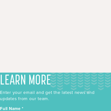
LEARN MORE
Enter your email and get the latest news and
updates from our team.
Full Name
*