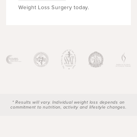
Weight Loss Surgery today.
* Results will vary. Individual weight loss depends on
commitment to nutrition, activity and lifestyle changes.