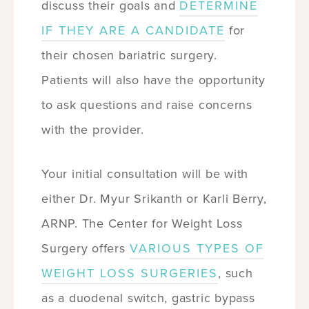
discuss their goals and
DETERMINE
IF THEY ARE A CANDIDATE
for
their chosen bariatric surgery.
Patients will also have the opportunity
to ask questions and raise concerns
with the provider.
Your initial consultation will be with
either Dr. Myur Srikanth or Karli Berry,
ARNP. The Center for Weight Loss
Surgery offers
VARIOUS TYPES OF
WEIGHT LOSS SURGERIES
, such
as a duodenal switch, gastric bypass