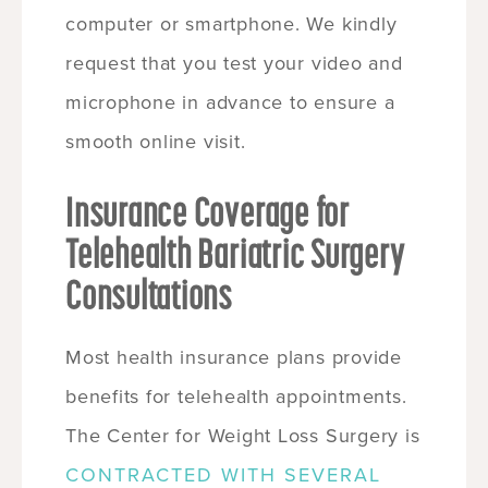
computer or smartphone. We kindly
request that you test your video and
microphone in advance to ensure a
smooth online visit.
Insurance Coverage for
Telehealth Bariatric Surgery
Consultations
Most health insurance plans provide
benefits for telehealth appointments.
The Center for Weight Loss Surgery is
CONTRACTED WITH SEVERAL