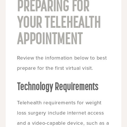
PREPARING FOR
YOUR TELEHEALTH
APPOINTMENT
Review the information below to best
prepare for the first virtual visit.
Technology Requirements
Telehealth requirements for weight
loss surgery include internet access
and a video-capable device, such as a