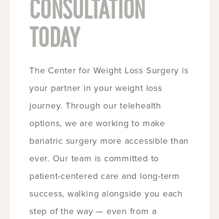
CONSULTATION
TODAY
The Center for Weight Loss Surgery is
your partner in your weight loss
journey. Through our telehealth
options, we are working to make
bariatric surgery more accessible than
ever. Our team is committed to
patient-centered care and long-term
success, walking alongside you each
step of the way — even from a