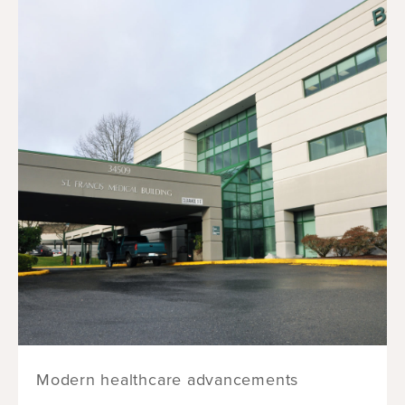
Modern healthcare advancements