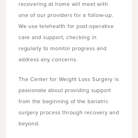
recovering at home will meet with
one of our providers for a follow-up.
We use telehealth for post-operative
care and support, checking in
regularly to monitor progress and
address any concerns.
The Center for Weight Loss Surgery is
passionate about providing support
from the beginning of the bariatric
surgery process through recovery and
beyond.