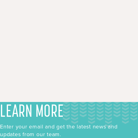
LEARN MORE
Enter your email and get the latest news and
updates from our team.