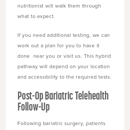
nutritionist will walk them through
what to expect.
If you need additional testing, we can
work out a plan for you to have it
done near you or visit us. This hybrid
pathway will depend on your location
and accessibility to the required tests.
Post-Op Bariatric Telehealth
Follow-Up
Following bariatric surgery, patients