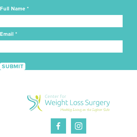
Full Name
*
Email
*