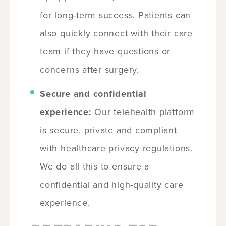
for long-term success. Patients can
also quickly connect with their care
team if they have questions or
concerns after surgery.
Secure and confidential
experience:
Our telehealth platform
is secure, private and compliant
with healthcare privacy regulations.
We do all this to ensure a
confidential and high-quality care
experience.