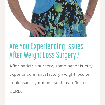
Are You Experiencing Issues
After Weight Loss Surgery?
After bariatric surgery, some patients may
experience unsatisfactory weight loss or
unpleasant symptoms such as reflux or
GERD.