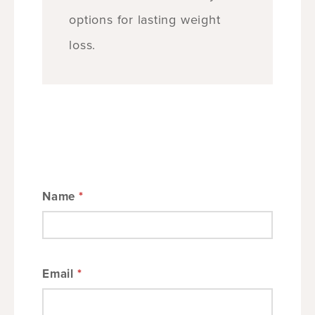
options for lasting weight
loss.
Name
*
Email
*