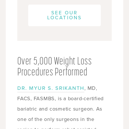
SEE OUR
LOCATIONS
Over 5,000 Weight Loss
Procedures Performed
DR. MYUR S. SRIKANTH
, MD,
FACS, FASMBS, is a board-certified
bariatric and cosmetic surgeon. As
one of the only surgeons in the