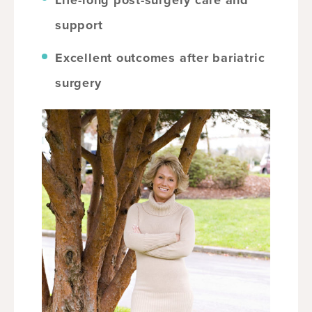
Life-long post-surgery care and
support
Excellent outcomes after bariatric
surgery