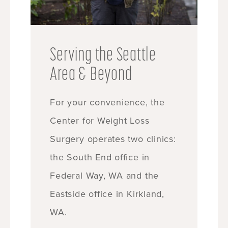
Serving the Seattle
Area & Beyond
For your convenience, the
Center for Weight Loss
Surgery operates two clinics:
the South End office in
Federal Way, WA and the
Eastside office in Kirkland,
WA.