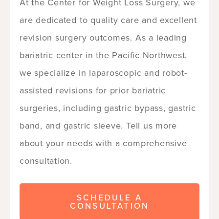
At the Center for Weight Loss Surgery, we
are dedicated to quality care and excellent
revision surgery outcomes. As a leading
bariatric center in the Pacific Northwest,
we specialize in laparoscopic and robot-
assisted revisions for prior bariatric
surgeries, including gastric bypass, gastric
band, and gastric sleeve. Tell us more
about your needs with a comprehensive
consultation.
SCHEDULE A
CONSULTATION