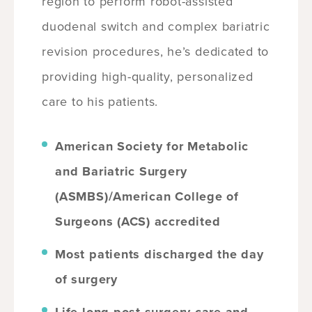
region to perform robot-assisted
duodenal switch and complex bariatric
revision procedures, he’s dedicated to
providing high-quality, personalized
care to his patients.
American Society for Metabolic
and Bariatric Surgery
(ASMBS)/American College of
Surgeons (ACS) accredited
Most patients discharged the day
of surgery