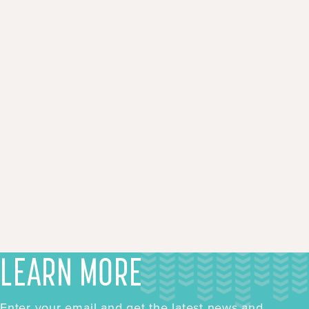
LEARN MORE
Enter your email and get the latest news and