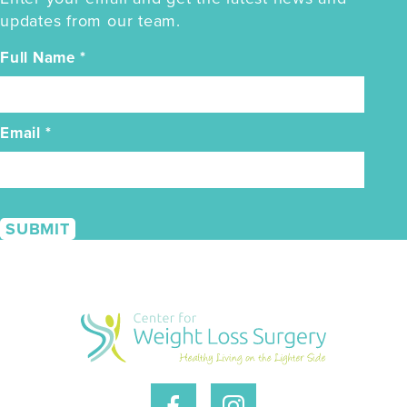
updates from our team.
Full Name
*
Email
*