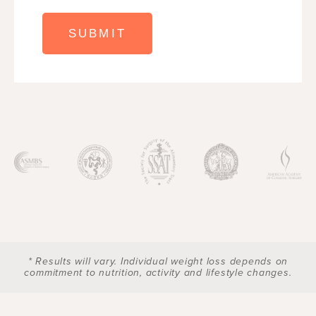
* Results will vary. Individual weight loss depends on
commitment to nutrition, activity and lifestyle changes.