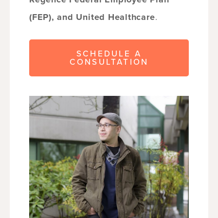
(FEP), and United Healthcare
.
SCHEDULE A
CONSULTATION