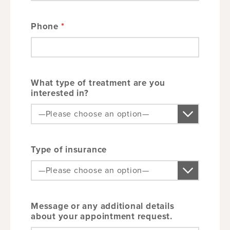
Phone
*
What type of treatment are you
interested in?
Type of insurance
Message or any additional details
about your appointment request.