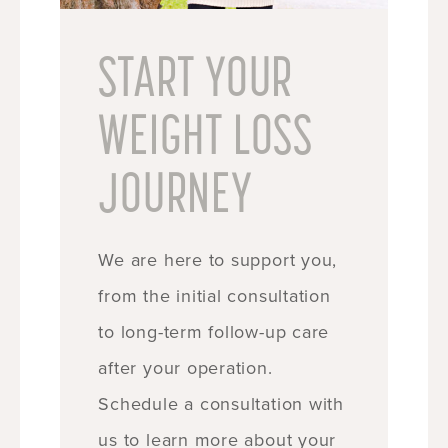
START YOUR
WEIGHT LOSS
JOURNEY
We are here to support you,
from the initial consultation
to long-term follow-up care
after your operation.
Schedule a consultation with
us to learn more about your