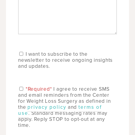
I want to subscribe to the
newsletter to receive ongoing insights
and updates.
*Required*
I agree to receive SMS
and email reminders from the Center
for Weight Loss Surgery as defined in
the
privacy policy
and
terms of
use
. Standard messaging rates may
apply. Reply STOP to opt-out at any
time.