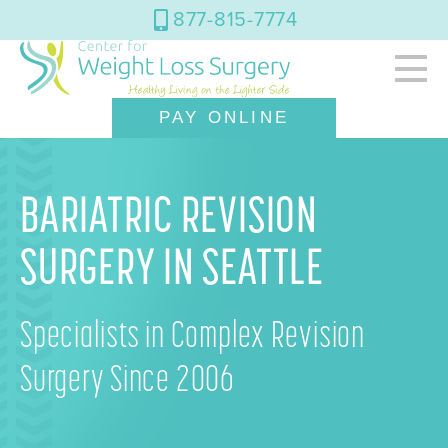
877-815-7774
PAY ONLINE
BARIATRIC REVISION
SURGERY IN SEATTLE
Specialists in Complex Revision
Surgery Since 2006