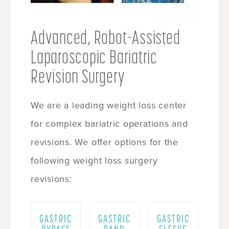
Advanced, Robot-Assisted
Laparoscopic Bariatric
Revision Surgery
We are a leading weight loss center
for complex bariatric operations and
revisions. We offer options for the
following weight loss surgery
revisions:
GASTRIC
GASTRIC
GASTRIC