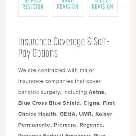
BYPASS
BAND
SLEEVE
REVISION
REVISION
REVISION
Insurance Coverage & Self-
Pay Options
We are contracted with major
insurance companies that cover
bariatric surgery, including
Aetna,
Blue Cross Blue Shield, Cigna, First
Choice Health, GEHA, UMR, Kaiser
Permanente, Premera, Regence,
Regence Federal Employee Plan