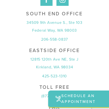
SOUTH END OFFICE
34509 9th Avenue S., Ste 103
Federal Way, WA 98003
206-558-0837
EASTSIDE OFFICE
12815 120th Ave NE, Ste J
Kirkland, WA 98034
425-523-1310
TOLL FREE
SCHEDULE AN
(877) 815-7774
APPOINTMENT
FAX